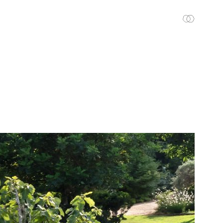
En
עב
CONTACT US
VISION TO EARTH
THE STUDIO
PROJECTS