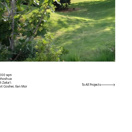
 4000 sqm
Yehoshua
i Zaka’i.
To All Projects
it Gosher, Ilan Mor