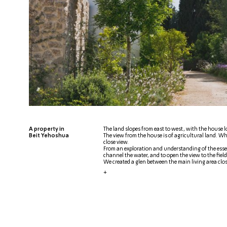
A property in
The land slopes from east to west, with the house lo
Beit Yehoshua
The view from the house is of agricultural land. Wh
close view.
From an exploration and understanding of the essen
channel the water, and to open the view to the field
We created a glen between the main living area clos
+