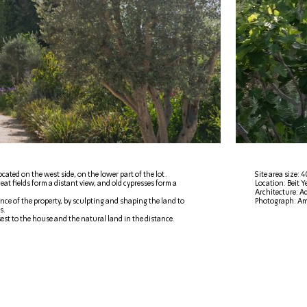
cated on the west side, on the lower part of the lot.
Site area size:
eat fields form a distant view, and old cypresses form a
Location: Beit 
Architecture: Ad
ce of the property, by sculpting and shaping the land to
Photograph: Am
s.
est to the house and the natural land in the distance.